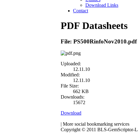
Download Links
Contact
PDF Datasheets
File: PS500RinfoNov2010.pdf
Uploaded:
12.11.10
Modified:
12.11.10
File Size:
662 KB
Downloads:
15672
Download
|
More social bookmarking services
Copyright © 2011 BLS-GemScriptor-Las