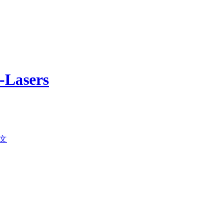
-Lasers