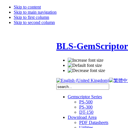
Skip to content
Skip to main navigation
Skip to first column
Skip to second column
BLS-GemScriptor
Gemscriptor Series
PS-500
PS-300
DT-150
Download Area
PDF Datasheets
Utilities