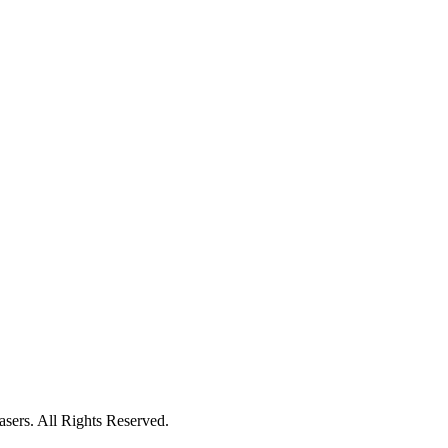
ers. All Rights Reserved.